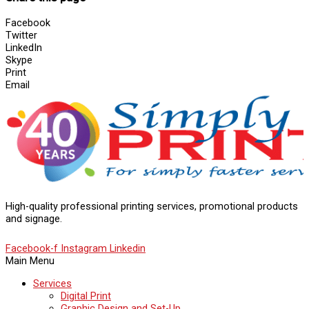
Facebook
Twitter
LinkedIn
Skype
Print
Email
High-quality professional printing services, promotional products
and signage.
Facebook-f
Instagram
Linkedin
Main Menu
Services
Digital Print
Graphic Design and Set-Up