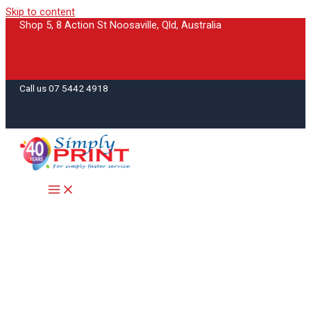
Skip to content
Shop 5, 8 Action St Noosaville, Qld, Australia
Call us 07 5442 4918