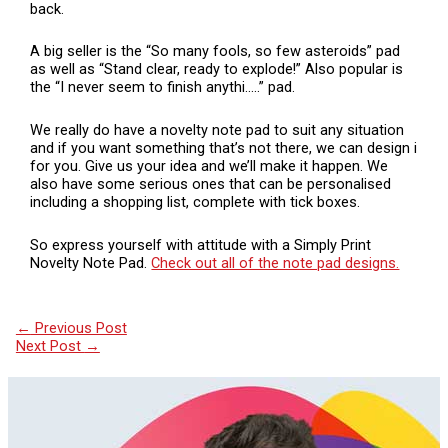
back.
A big seller is the “So many fools, so few asteroids” pad
as well as “Stand clear, ready to explode!” Also popular is
the “I never seem to finish anythi…..” pad.
We really do have a novelty note pad to suit any situation
and if you want something that’s not there, we can design i
for you. Give us your idea and we’ll make it happen. We
also have some serious ones that can be personalised
including a shopping list, complete with tick boxes.
So express yourself with attitude with a Simply Print
Novelty Note Pad.
Check out all of the note pad designs.
←
Previous Post
Next Post
→