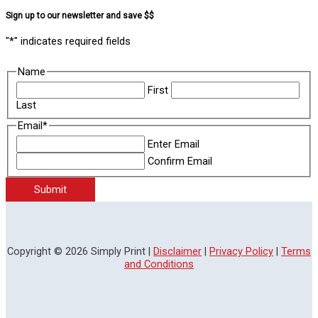
Sign up to our newsletter and save $$
"
*
" indicates required fields
Name
First
Last
Email
*
Enter Email
Confirm Email
Submit
Copyright © 2026 Simply Print |
Disclaimer
|
Privacy Policy
|
Terms
and Conditions