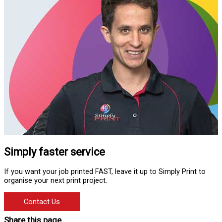
Simply faster service
If you want your job printed FAST, leave it up to Simply Print to
organise your next print project.
Contact Us
Share this page