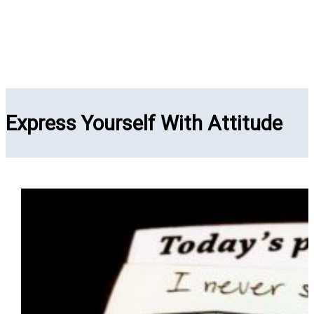
Express Yourself With Attitude