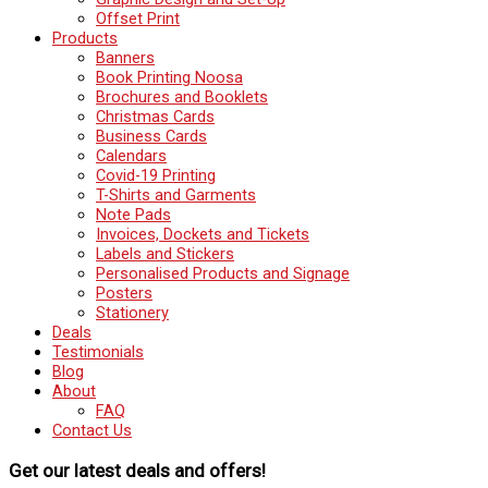
Offset Print
Products
Banners
Book Printing Noosa
Brochures and Booklets
Christmas Cards
Business Cards
Calendars
Covid-19 Printing
T-Shirts and Garments
Note Pads
Invoices, Dockets and Tickets
Labels and Stickers
Personalised Products and Signage
Posters
Stationery
Deals
Testimonials
Blog
About
FAQ
Contact Us
Get our latest deals and offers!