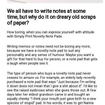
We all have to write notes at some
time, but why do it on dreary old scraps
of paper?
How boring, when you can express yourself with attitude
with Simply Print Novelty Note Pads.
Writing memos or notes need not be boring any more,
because we have a novelty note pad to suit any
personality and any sense of humour. Maybe you want a
gift for that hard to buy for person, or a note pad that gets
a laugh when people see it.
The type of person who buys a novelty note pad never
ceases to amaze us. For example, an elderly lady recently
purchased a note pad that says “Just because I’m writing
it down does not mean that I give a shit about it”. I’d like to
see the raised eyebrows when she gives those out. A few
days later her eldest grandson came in and bought an
equally cheeky “I think your mouth just gave birth to a new
species of stupid” pad. In his words, it was to get Nanna