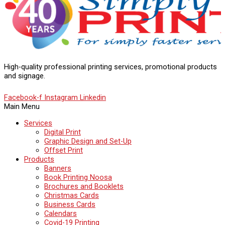
High-quality professional printing services, promotional products
and signage.
Facebook-f
Instagram
Linkedin
Main Menu
Services
Digital Print
Graphic Design and Set-Up
Offset Print
Products
Banners
Book Printing Noosa
Brochures and Booklets
Christmas Cards
Business Cards
Calendars
Covid-19 Printing