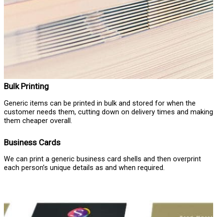
Bulk Printing
Generic items can be printed in bulk and stored for when the
customer needs them, cutting down on delivery times and making
them cheaper overall.
Business Cards
We can print a generic business card shells and then overprint
each person’s unique details as and when required.