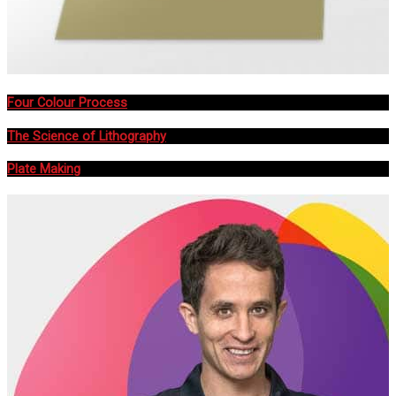
Four Colour Process
The Science of Lithography
Plate Making