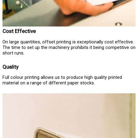
Cost Effective
On large quantities, offset printing is exceptionally cost effective.
The time to set up the machinery prohibits it being competitive on
short runs.
Quality
Full colour printing allows us to produce high quality printed
material on a range of different paper stocks.