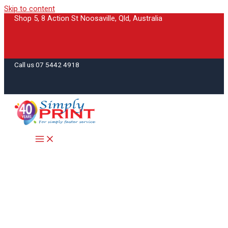
Skip to content
Shop 5, 8 Action St Noosaville, Qld, Australia
Call us 07 5442 4918