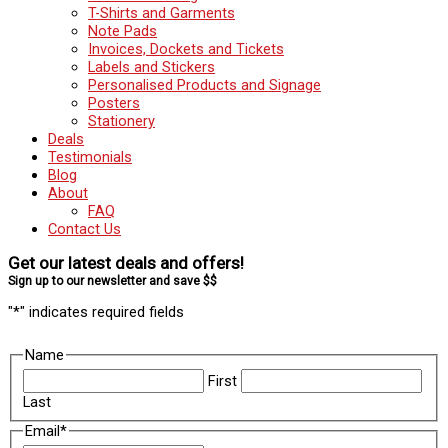
T-Shirts and Garments
Note Pads
Invoices, Dockets and Tickets
Labels and Stickers
Personalised Products and Signage
Posters
Stationery
Deals
Testimonials
Blog
About
FAQ
Contact Us
Get our latest deals and offers!
Sign up to our newsletter and save $$
"
*
" indicates required fields
Name
First
Last
Email
*