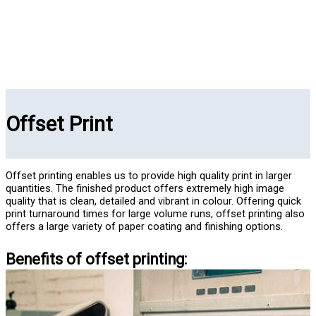
Offset Print
Offset printing enables us to provide high quality print in larger
quantities. The finished product offers extremely high image
quality that is clean, detailed and vibrant in colour. Offering quick
print turnaround times for large volume runs, offset printing also
offers a large variety of paper coating and finishing options.
Benefits of offset printing: