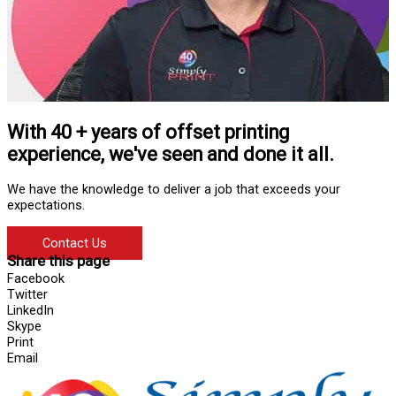
With 40 + years of offset printing
experience, we've seen and done it all.
We have the knowledge to deliver a job that exceeds your
expectations.
Contact Us
Share this page
Facebook
Twitter
LinkedIn
Skype
Print
Email